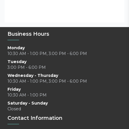
Business Hours
Monday
10:30 AM - 1:00 PM, 3:00 PM - 6:00 PM
Tuesday
3:00 PM - 6:00 PM
Wednesday - Thursday
10:30 AM - 1:00 PM, 3:00 PM - 6:00 PM
Friday
10:30 AM - 1:00 PM
Saturday - Sunday
Closed
Contact Information