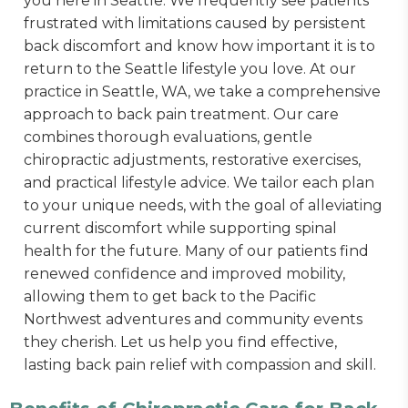
you here in Seattle. We frequently see patients
frustrated with limitations caused by persistent
back discomfort and know how important it is to
return to the Seattle lifestyle you love. At our
practice in Seattle, WA, we take a comprehensive
approach to back pain treatment. Our care
combines thorough evaluations, gentle
chiropractic adjustments, restorative exercises,
and practical lifestyle advice. We tailor each plan
to your unique needs, with the goal of alleviating
current discomfort while supporting spinal
health for the future. Many of our patients find
renewed confidence and improved mobility,
allowing them to get back to the Pacific
Northwest adventures and community events
they cherish. Let us help you find effective,
lasting back pain relief with compassion and skill.