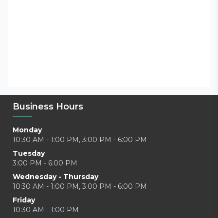
Business Hours
Monday
10:30 AM - 1:00 PM, 3:00 PM - 6:00 PM
Tuesday
3:00 PM - 6:00 PM
Wednesday - Thursday
10:30 AM - 1:00 PM, 3:00 PM - 6:00 PM
Friday
10:30 AM - 1:00 PM