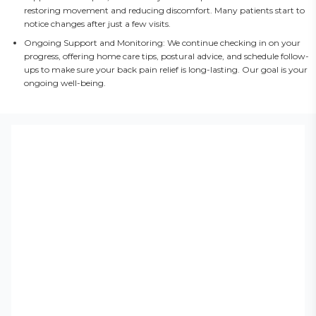
restoring movement and reducing discomfort. Many patients start to
notice changes after just a few visits.
Ongoing Support and Monitoring: We continue checking in on your
progress, offering home care tips, postural advice, and schedule follow-
ups to make sure your back pain relief is long-lasting. Our goal is your
ongoing well-being.