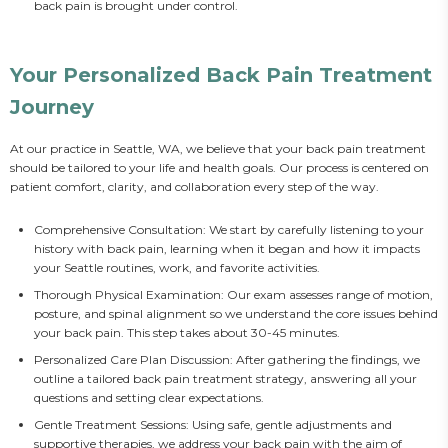
back pain is brought under control.
Your Personalized Back Pain Treatment
Journey
At our practice in Seattle, WA, we believe that your back pain treatment 
should be tailored to your life and health goals. Our process is centered on 
patient comfort, clarity, and collaboration every step of the way.
Comprehensive Consultation: We start by carefully listening to your
history with back pain, learning when it began and how it impacts
your Seattle routines, work, and favorite activities.
Thorough Physical Examination: Our exam assesses range of motion,
posture, and spinal alignment so we understand the core issues behind
your back pain. This step takes about 30-45 minutes.
Personalized Care Plan Discussion: After gathering the findings, we
outline a tailored back pain treatment strategy, answering all your
questions and setting clear expectations.
Gentle Treatment Sessions: Using safe, gentle adjustments and
supportive therapies, we address your back pain with the aim of