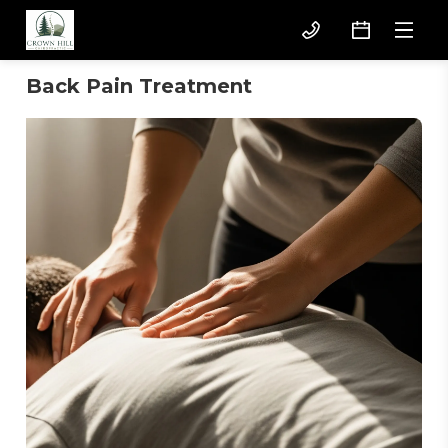
Back Pain Treatment