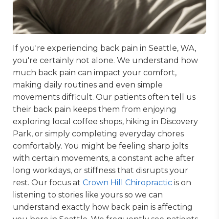
If you're experiencing back pain in Seattle, WA,
you're certainly not alone. We understand how
much back pain can impact your comfort,
making daily routines and even simple
movements difficult. Our patients often tell us
their back pain keeps them from enjoying
exploring local coffee shops, hiking in Discovery
Park, or simply completing everyday chores
comfortably. You might be feeling sharp jolts
with certain movements, a constant ache after
long workdays, or stiffness that disrupts your
rest. Our focus at
Crown Hill Chiropractic
is on
listening to stories like yours so we can
understand exactly how back pain is affecting