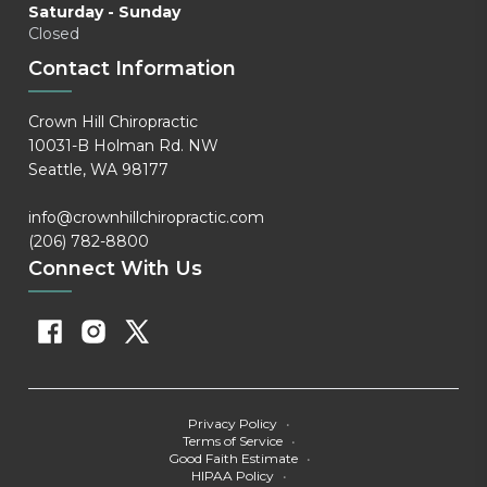
Saturday - Sunday
Closed
Contact Information
Crown Hill Chiropractic
10031-B Holman Rd. NW
Seattle, WA 98177
info@crownhillchiropractic.com
(206) 782-8800
Connect With Us
Privacy Policy
•
Terms of Service
•
Good Faith Estimate
•
HIPAA Policy
•