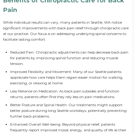
Benefits of Chiropractic Care for Back
Pain
While individual results can vary, many patients in Seattle, WA notice 
significant improvements with back pain relief through chiropractic care 
at our practice. Our focus is on addressing underlying spinal concerns to 
facilitate lasting comfort.
Reduced Pain: Chiropractic adjustments can help decrease back pain
for patients by improving spinal function and reducing muscle
tension.
Improved Flexibility and Movement: Many of our Seattle patients
appreciate how care helps them regain easier motion for walking,
exercising, or relaxing at home.
Less Reliance on Medication: As back pain subsides and function
returns, patients often find they rely less on pain medications.
Better Posture and Spinal Health: Our treatments might support
better posture during long Seattle workdays, potentially preventing
further back problems.
Enhanced Overall Well-being: Beyond physical relief, patients
frequently report improved mood, energy, and quality of life as their