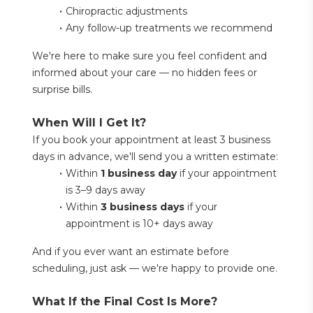
Chiropractic adjustments
Any follow-up treatments we recommend
We're here to make sure you feel confident and 
informed about your care — no hidden fees or 
surprise bills.
When Will I Get It?
If you book your appointment at least 3 business 
days in advance, we'll send you a written estimate:
Within 
1 business day
 if your appointment 
is 3–9 days away
Within 
3 business days
 if your 
appointment is 10+ days away
And if you ever want an estimate before 
scheduling, just ask — we're happy to provide one.
What If the Final Cost Is More?