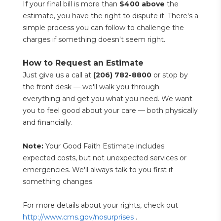
If your final bill is more than 
$400 above
 the 
estimate, you have the right to dispute it. There's a 
simple process you can follow to challenge the 
charges if something doesn't seem right.
How to Request an Estimate
Just give us a call at 
(206) 782-8800
 or stop by 
the front desk — we'll walk you through 
everything and get you what you need. We want 
you to feel good about your care — both physically 
and financially.
Note:
 Your Good Faith Estimate includes 
expected costs, but not unexpected services or 
emergencies. We'll always talk to you first if 
something changes.
For more details about your rights, check out 
http://www.cms.gov/nosurprises
 .