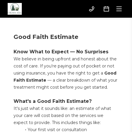
Good Faith Estimate
Know What to Expect — No Surprises
We believe in being upfront and honest about the 
cost of care. If you're paying out of pocket or not 
using insurance, you have the right to get a 
Good 
Faith Estimate
 — a clear breakdown of what your 
treatment might cost before you get started.
What's a Good Faith Estimate?
It's just what it sounds like: an estimate of what 
your care will cost based on the services we 
expect to provide. This includes things like:
Your first visit or consultation