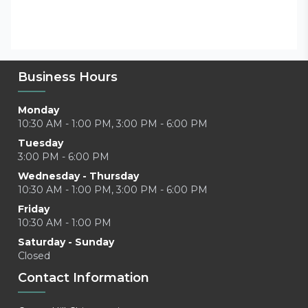
Business Hours
Monday
10:30 AM - 1:00 PM, 3:00 PM - 6:00 PM
Tuesday
3:00 PM - 6:00 PM
Wednesday - Thursday
10:30 AM - 1:00 PM, 3:00 PM - 6:00 PM
Friday
10:30 AM - 1:00 PM
Saturday - Sunday
Closed
Contact Information