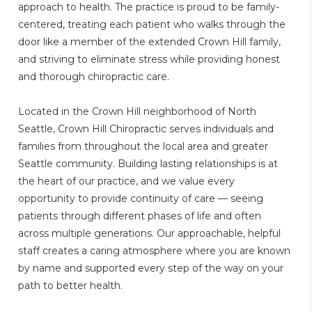
approach to health. The practice is proud to be family-
centered, treating each patient who walks through the
door like a member of the extended Crown Hill family,
and striving to eliminate stress while providing honest
and thorough chiropractic care.
Located in the Crown Hill neighborhood of North
Seattle, Crown Hill Chiropractic serves individuals and
families from throughout the local area and greater
Seattle community. Building lasting relationships is at
the heart of our practice, and we value every
opportunity to provide continuity of care — seeing
patients through different phases of life and often
across multiple generations. Our approachable, helpful
staff creates a caring atmosphere where you are known
by name and supported every step of the way on your
path to better health.