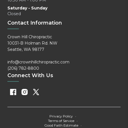
10:30 AM - 1:00 PM
Saturday - Sunday
Closed
Contact Information
Crown Hill Chiropractic
10031-B Holman Rd. NW
Seattle, WA 98177
info@crownhillchiropractic.com
(206) 782-8800
Connect With Us
Privacy Policy
•
Terms of Service
•
Good Faith Estimate
•