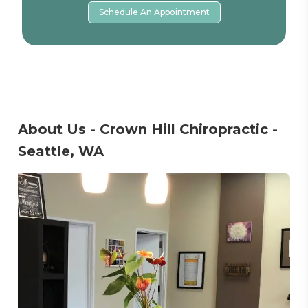
Schedule An Appointment
About Us - Crown Hill Chiropractic -
Seattle, WA