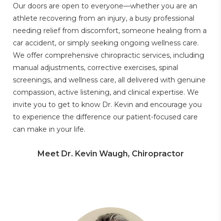
Our doors are open to everyone—whether you are an
athlete recovering from an injury, a busy professional
needing relief from discomfort, someone healing from a
car accident, or simply seeking ongoing wellness care.
We offer comprehensive chiropractic services, including
manual adjustments, corrective exercises, spinal
screenings, and wellness care, all delivered with genuine
compassion, active listening, and clinical expertise. We
invite you to get to know Dr. Kevin and encourage you
to experience the difference our patient-focused care
can make in your life.
Meet Dr. Kevin Waugh, Chiropractor