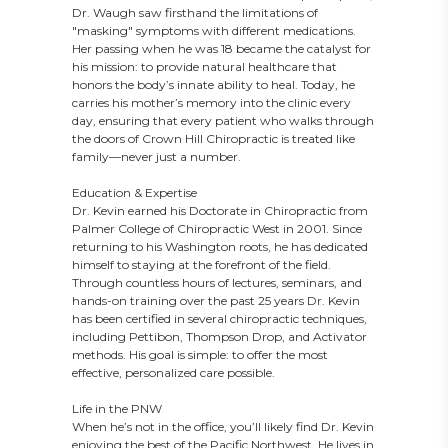
Dr. Waugh saw firsthand the limitations of
"masking" symptoms with different medications.
Her passing when he was 18 became the catalyst for
his mission: to provide natural healthcare that
honors the body’s innate ability to heal. Today, he
carries his mother’s memory into the clinic every
day, ensuring that every patient who walks through
the doors of Crown Hill Chiropractic is treated like
family—never just a number.
Education & Expertise
Dr. Kevin earned his Doctorate in Chiropractic from
Palmer College of Chiropractic West in 2001. Since
returning to his Washington roots, he has dedicated
himself to staying at the forefront of the field.
Through countless hours of lectures, seminars, and
hands-on training over the past 25 years Dr. Kevin
has been certified in several chiropractic techniques,
including Pettibon, Thompson Drop, and Activator
methods. His goal is simple: to offer the most
effective, personalized care possible.
Life in the PNW
When he’s not in the office, you’ll likely find Dr. Kevin
enjoying the best of the Pacific Northwest. He lives in