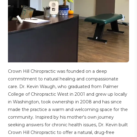
Crown Hill Chiropractic was founded on a deep
commitment to natural healing and compassionate
care. Dr. Kevin Waugh, who graduated from Palmer
College of Chiropractic West in 2001 and grew up locally
in Washington, took ownership in 2008 and has since
made the practice a warm and welcoming space for the
community. Inspired by his mother's own journey
seeking answers for chronic health issues, Dr. Kevin built
Crown Hill Chiropractic to offer a natural, drug-free