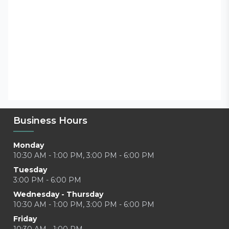
Business Hours
Monday
10:30 AM - 1:00 PM, 3:00 PM - 6:00 PM
Tuesday
3:00 PM - 6:00 PM
Wednesday - Thursday
10:30 AM - 1:00 PM, 3:00 PM - 6:00 PM
Friday