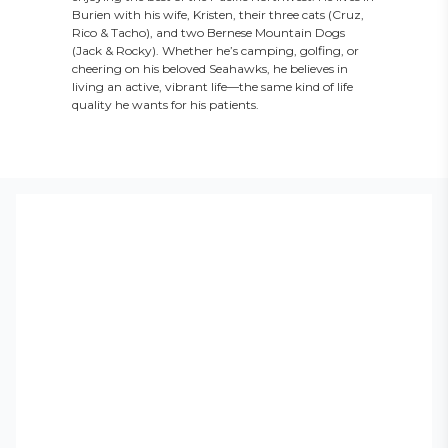
Burien with his wife, Kristen, their three cats (Cruz,
Rico & Tacho), and two Bernese Mountain Dogs
(Jack & Rocky). Whether he’s camping, golfing, or
cheering on his beloved Seahawks, he believes in
living an active, vibrant life—the same kind of life
quality he wants for his patients.