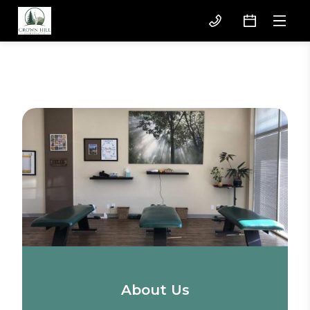
About Us