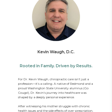
Kevin Waugh, D.C.
Rooted in Family. Driven by Results.
For Dr. Kevin Waugh, chiropractic care isn’t just a
profession—it’s a calling. A native of Redmond and a
proud Washington State University alumnus (Go
Cougs!), Dr. Kevin’s journey into healthcare was
shaped by a deeply personal experience.
After witnessing his mother struggle with chronic
health issues and the side effects of over-prescription,