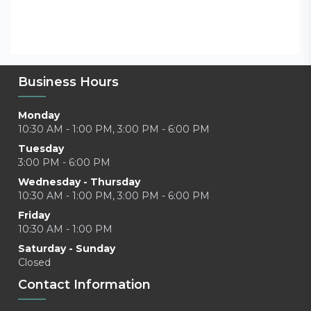
Business Hours
Monday
10:30 AM - 1:00 PM, 3:00 PM - 6:00 PM
Tuesday
3:00 PM - 6:00 PM
Wednesday - Thursday
10:30 AM - 1:00 PM, 3:00 PM - 6:00 PM
Friday
10:30 AM - 1:00 PM
Saturday - Sunday
Closed
Contact Information