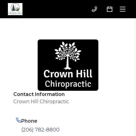
Contact Information
Crown Hill Chiropractic
Phone
(206) 782-8800