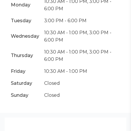
10:30 AM - 1:00 PM, 3:00 PM -
Monday
6:00 PM
Tuesday
3:00 PM - 6:00 PM
10:30 AM - 1:00 PM, 3:00 PM -
Wednesday
6:00 PM
10:30 AM - 1:00 PM, 3:00 PM -
Thursday
6:00 PM
Friday
10:30 AM - 1:00 PM
Saturday
Closed
Sunday
Closed