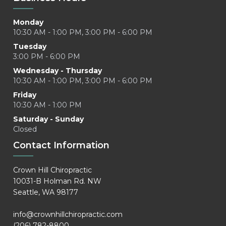
Monday
10:30 AM - 1:00 PM, 3:00 PM - 6:00 PM
Tuesday
3:00 PM - 6:00 PM
Wednesday - Thursday
10:30 AM - 1:00 PM, 3:00 PM - 6:00 PM
Friday
10:30 AM - 1:00 PM
Saturday - Sunday
Closed
Contact Information
Crown Hill Chiropractic
10031-B Holman Rd. NW
Seattle, WA 98177
info@crownhillchiropractic.com
(206) 782-8800