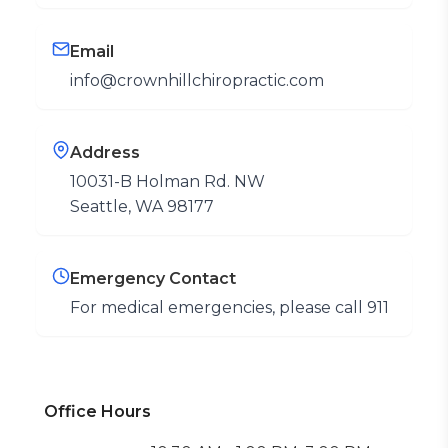
Email
info@crownhillchiropractic.com
Address
10031-B Holman Rd. NW
Seattle, WA 98177
Emergency Contact
For medical emergencies, please call 911
Office Hours