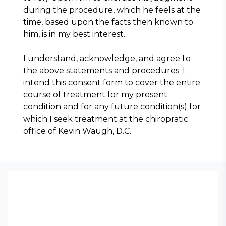
during the procedure, which he feels at the 
time, based upon the facts then known to 
him, is in my best interest.
I understand, acknowledge, and agree to 
the above statements and procedures. I 
intend this consent form to cover the entire 
course of treatment for my present 
condition and for any future condition(s) for 
which I seek treatment at the chiropratic 
office of Kevin Waugh, D.C.