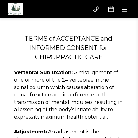
TERMS of ACCEPTANCE and 
INFORMED CONSENT for 
CHIROPRACTIC CARE
Vertebral Subluxation:
 A misalignment of 
one or more of the 24 vertebrae in the 
spinal column which causes alteration of 
nerve function and interference to the 
transmission of mental impulses, resulting in 
a lessening of the body’s innate ability to 
express its maximum health potential.
Adjustment:
 An adjustment is the 