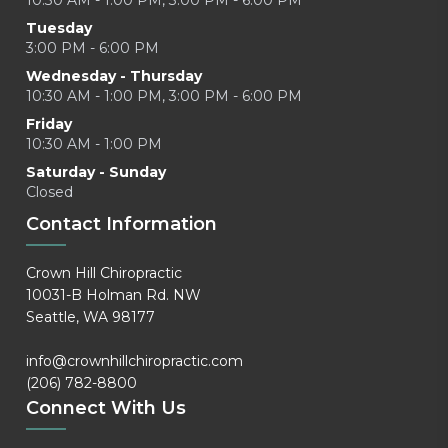
10:30 AM - 1:00 PM, 3:00 PM - 6:00 PM
Tuesday
3:00 PM - 6:00 PM
Wednesday - Thursday
10:30 AM - 1:00 PM, 3:00 PM - 6:00 PM
Friday
10:30 AM - 1:00 PM
Saturday - Sunday
Closed
Contact Information
Crown Hill Chiropractic
10031-B Holman Rd. NW
Seattle, WA 98177
info@crownhillchiropractic.com
(206) 782-8800
Connect With Us