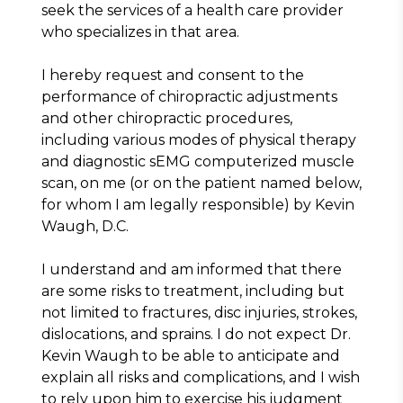
seek the services of a health care provider 
who specializes in that area.
I hereby request and consent to the 
performance of chiropractic adjustments 
and other chiropractic procedures, 
including various modes of physical therapy 
and diagnostic sEMG computerized muscle 
scan, on me (or on the patient named below, 
for whom I am legally responsible) by Kevin 
Waugh, D.C.
I understand and am informed that there 
are some risks to treatment, including but 
not limited to fractures, disc injuries, strokes, 
dislocations, and sprains. I do not expect Dr. 
Kevin Waugh to be able to anticipate and 
explain all risks and complications, and I wish 
to rely upon him to exercise his judgment 