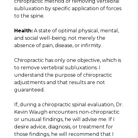
chiropractic method of removing vertebral 
subluxation by specific application of forces 
to the spine.
Health:
 A state of optimal physical, mental, 
and social well-being; not merely the 
absence of pain, disease, or infirmity.
Chiropractic has only one objective, which is 
to remove vertebral subluxations. I 
understand the purpose of chiropractic 
adjustments and that results are not 
guaranteed.
If, during a chiropractic spinal evaluation, Dr. 
Kevin Waugh encounters non-chiropractic 
or unusual findings, he will advise me. If I 
desire advice, diagnosis, or treatment for 
those findings, he will recommend that I 