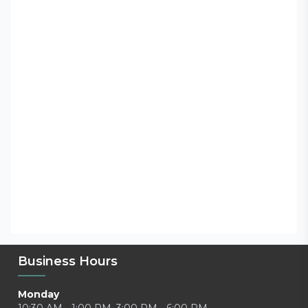
Business Hours
Monday